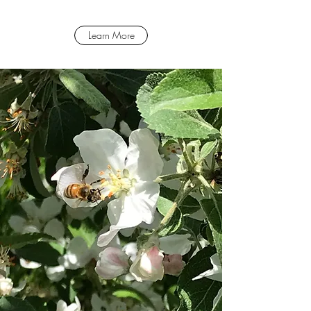
Learn More