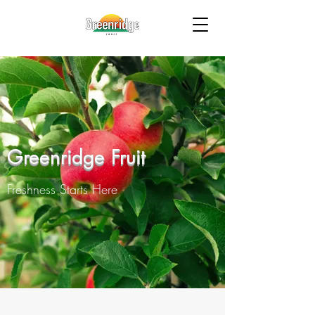
Greenridge Fruit
Freshness Starts Here