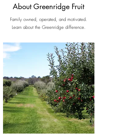
About Greenridge Fruit
Family owned, operated, and motivated.
Learn about the Greenridge difference.