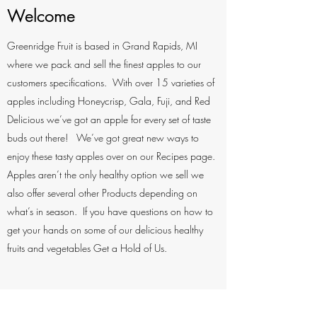
Welcome
Greenridge Fruit is based in Grand Rapids, MI
where we pack and sell the finest apples to our
customers specifications. With over 15 varieties of
apples including Honeycrisp, Gala, Fuji, and Red
Delicious we’ve got an apple for every set of taste
buds out there! We’ve got great new ways to
enjoy these tasty apples over on our Recipes page.
Apples aren’t the only healthy option we sell we
also offer several other Products depending on
what’s in season. If you have questions on how to
get your hands on some of our delicious healthy
fruits and vegetables Get a Hold of Us.