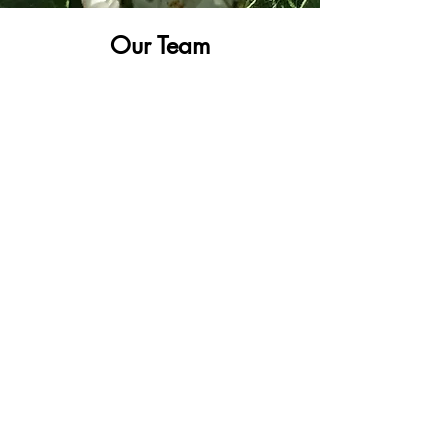
Our Team
With 24/7 availiblity, we're here to serve
you.
Learn more
Our Products
Only the best, from our family to yours.
Learn More